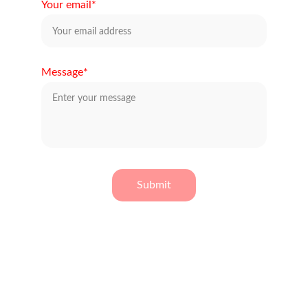
Your email*
Message*
Submit