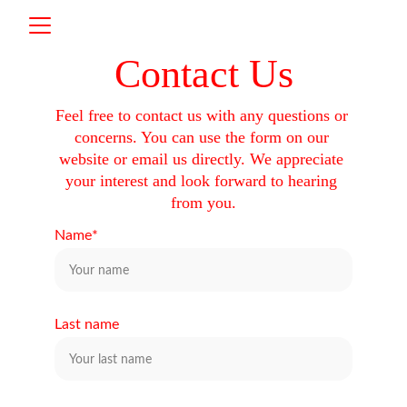
Contact Us
Feel free to contact us with any questions or 
concerns. You can use the form on our 
website or email us directly. We appreciate 
your interest and look forward to hearing 
from you.
Name*
Last name